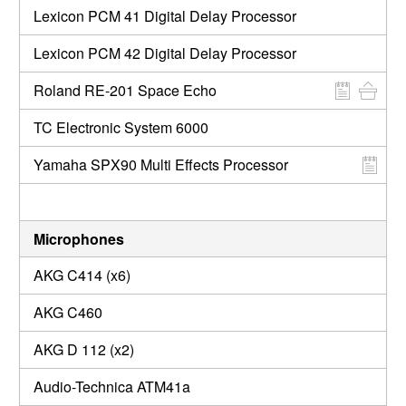
Lexicon PCM 41 Digital Delay Processor
Lexicon PCM 42 Digital Delay Processor
Roland RE-201 Space Echo
TC Electronic System 6000
Yamaha SPX90 Multi Effects Processor
Microphones
AKG C414 (x6)
AKG C460
AKG D 112 (x2)
Audio-Technica ATM41a