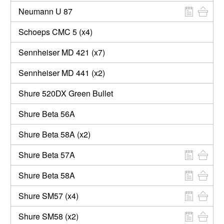
Neumann U 87
Schoeps CMC 5 (x4)
Sennheiser MD 421 (x7)
Sennheiser MD 441 (x2)
Shure 520DX Green Bullet
Shure Beta 56A
Shure Beta 58A (x2)
Shure Beta 57A
Shure Beta 58A
Shure SM57 (x4)
Shure SM58 (x2)