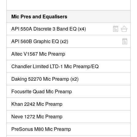
Mic Pres and Equalisers
API 550A Discrete 3 Band EQ (x4)
API 560B Graphic EQ (x2)
Altec V1567 Mic Preamp
Chandler Limited LTD-1 Mic Preamp/EQ
Daking 52270 Mic Preamp (x2)
Focusrite Quad Mic Preamp
Khan 2242 Mic Preamp
Neve 1272 Mic Preamp
PreSonus M80 Mic Preamp