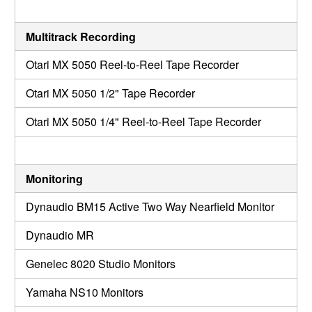
Multitrack Recording
Otari MX 5050 Reel-to-Reel Tape Recorder
Otari MX 5050 1/2" Tape Recorder
Otari MX 5050 1/4" Reel-to-Reel Tape Recorder
Monitoring
Dynaudio BM15 Active Two Way Nearfield Monitor
Dynaudio MR
Genelec 8020 Studio Monitors
Yamaha NS10 Monitors