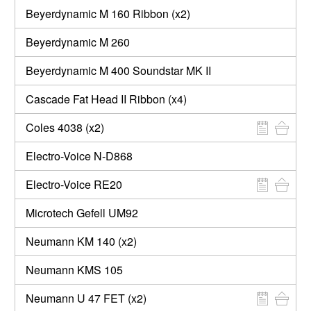
Beyerdynamic M 160 Ribbon (x2)
Beyerdynamic M 260
Beyerdynamic M 400 Soundstar MK II
Cascade Fat Head II Ribbon (x4)
Coles 4038 (x2)
Electro-Voice N-D868
Electro-Voice RE20
Microtech Gefell UM92
Neumann KM 140 (x2)
Neumann KMS 105
Neumann U 47 FET (x2)