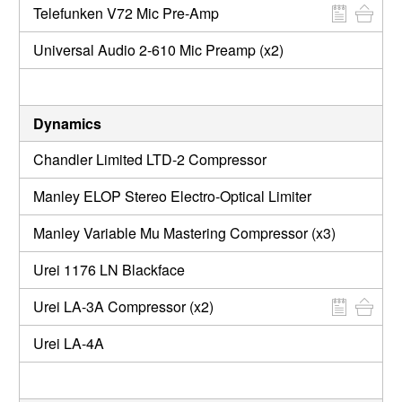
Telefunken V72 Mic Pre-Amp
Universal Audio 2-610 Mic Preamp (x2)
Dynamics
Chandler Limited LTD-2 Compressor
Manley ELOP Stereo Electro-Optical Limiter
Manley Variable Mu Mastering Compressor (x3)
Urei 1176 LN Blackface
Urei LA-3A Compressor (x2)
Urei LA-4A