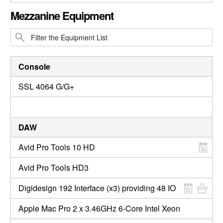
CLOSE GALLERY
Mezzanine Equipment
Console
SSL 4064 G/G+
DAW
Avid Pro Tools 10 HD
Avid Pro Tools HD3
Digidesign 192 Interface (x3) providing 48 IO
Apple Mac Pro 2 x 3.46GHz 6-Core Intel Xeon