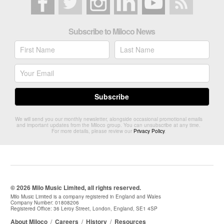
Subscribe to Miloco News
We will send you our monthly newsletter, alongside occasional promotional emails
and important updates from the Miloco group. You can unsubscribe at any time.
For more details, please review our
Privacy Policy
.
© 2026 Milo Music Limited, all rights reserved.
Milo Music Limited is a company registered in England and Wales
Company Number: 01808206
Registered Office: 36 Leroy Street, London, England, SE1 4SP
About Miloco
/
Careers
/
History
/
Resources