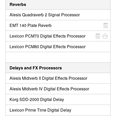
Reverbs
Alesis Quadraverb 2 Signal Processor
EMT 140 Plate Reverb
Lexicon PCM70 Digital Effects Processor
Lexicon PCM80 Digital Effects Processor
Delays and FX Processors
Alesis Midiverb II Digital Effects Processor
Alesis Midiverb IV Digital Effects Processor
Korg SDD-2000 Digital Delay
Lexicon Prime Time Digital Delay