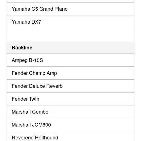
Yamaha C5 Grand Piano
Yamaha DX7
Backline
Ampeg B-15S
Fender Champ Amp
Fender Deluxe Reverb
Fender Twin
Marshall Combo
Marshall JCM800
Reverend Hellhound