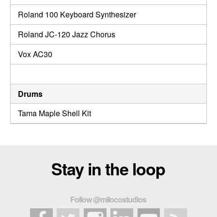
Roland 100 Keyboard Synthesizer
Roland JC-120 Jazz Chorus
Vox AC30
Drums
Tama Maple Shell Kit
Stay in the loop
Follow @milocostudios