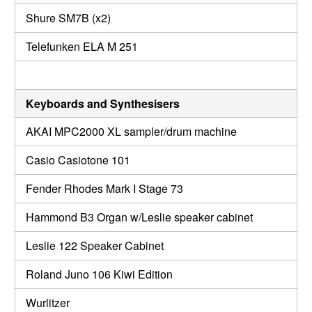
Shure SM7B (x2)
Telefunken ELA M 251
Keyboards and Synthesisers
AKAI MPC2000 XL sampler/drum machine
Casio Casiotone 101
Fender Rhodes Mark I Stage 73
Hammond B3 Organ w/Leslie speaker cabinet
Leslie 122 Speaker Cabinet
Roland Juno 106 Kiwi Edition
Wurlitzer