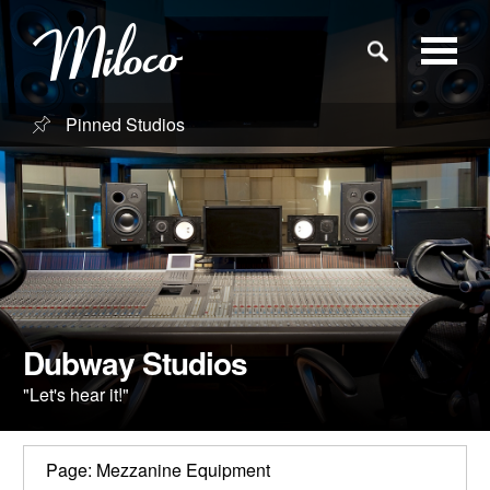
Pinned Studios
Studios
Studio Categories
Engineers
Clients
Dubway Studios
"Let's hear it!"
Blog
Page: Mezzanine Equipment