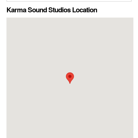
CLOSE GALLERY
Karma Sound Studios Location