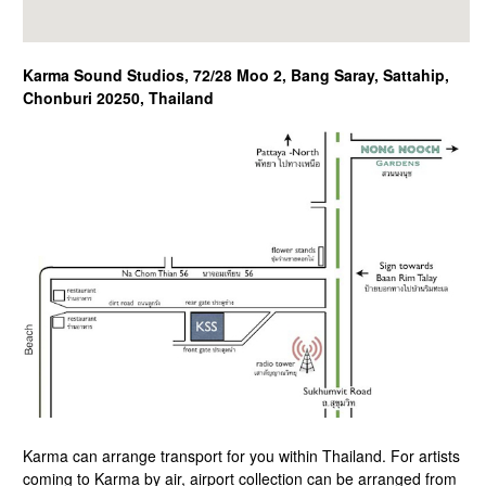
Karma Sound Studios, 72/28 Moo 2, Bang Saray, Sattahip,
Chonburi 20250, Thailand
Karma can arrange transport for you within Thailand. For artists
coming to Karma by air, airport collection can be arranged from