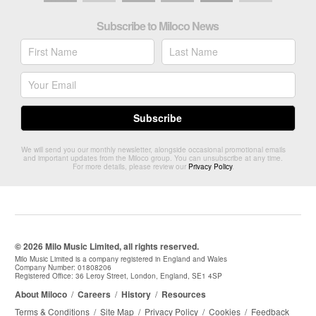
Subscribe to Miloco News
We will send you our monthly newsletter, alongside occasional promotional emails
and important updates from the Miloco group. You can unsubscribe at any time.
For more details, please review our
Privacy Policy
.
© 2026 Milo Music Limited, all rights reserved.
Milo Music Limited is a company registered in England and Wales
Company Number: 01808206
Registered Office: 36 Leroy Street, London, England, SE1 4SP
About Miloco
/
Careers
/
History
/
Resources
Terms & Conditions
/
Site Map
/
Privacy Policy
/
Cookies
/
Feedback