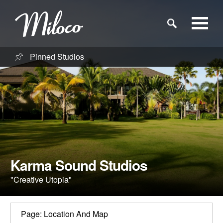
Pinned Studios
Studios
Studio Categories
Engineers
Clients
Karma Sound Studios
"Creative Utopia"
Blog
Page: Location And Map