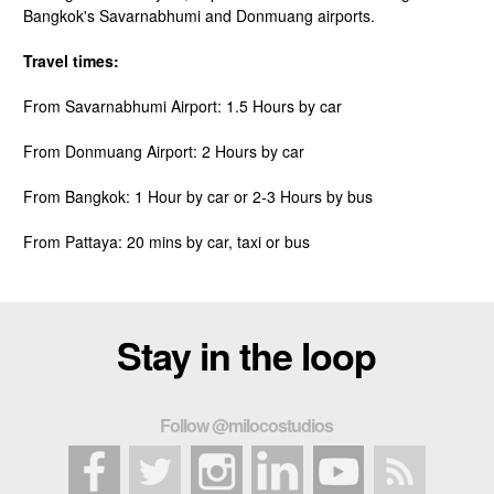
Bangkok's Savarnabhumi and Donmuang airports.
Travel times:
From Savarnabhumi Airport: 1.5 Hours by car
From Donmuang Airport: 2 Hours by car
From Bangkok: 1 Hour by car or 2-3 Hours by bus
From Pattaya: 20 mins by car, taxi or bus
Stay in the loop
Follow @milocostudios