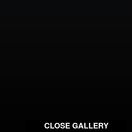
CLOSE GALLERY